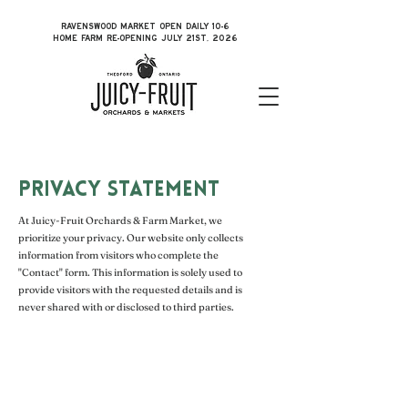
RAVENSWOOD MARKET OPEN DAILY 10-6
HOME FARM RE-OPENING JULY 21ST, 2026
PRIVACY STATEMENT
At Juicy-Fruit Orchards & Farm Market, we
prioritize your privacy. Our website only collects
information from visitors who complete the
"Contact" form. This information is solely used to
provide visitors with the requested details and is
never shared with or disclosed to third parties.
Ravenswood Market