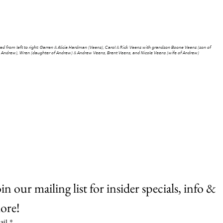
r Ravenswood Market or Home Farm! Don’t be afraid to
say hi!
𝘳𝘦𝘥 𝘧𝘳𝘰𝘮 𝘭𝘦𝘧𝘵 𝘵𝘰 𝘳𝘪𝘨𝘩𝘵: 𝘎𝘢𝘳𝘳𝘦𝘯 & 𝘈𝘭𝘪𝘤𝘪𝘢 𝘏𝘢𝘳𝘥𝘮𝘢𝘯 (𝘝𝘦𝘦𝘯𝘴), 𝘊𝘢𝘳𝘰𝘭 & 𝘙𝘪𝘤𝘬 𝘝𝘦𝘦𝘯𝘴 𝘸𝘪𝘵𝘩 𝘨𝘳𝘢𝘯𝘥𝘴𝘰𝘯 𝘉𝘰𝘰𝘯𝘦 𝘝𝘦𝘦𝘯𝘴 (𝘴𝘰𝘯 𝘰𝘧
𝘈𝘯𝘥𝘳𝘦𝘸), 𝘞𝘳𝘦𝘯 (𝘥𝘢𝘶𝘨𝘩𝘵𝘦𝘳 𝘰𝘧 𝘈𝘯𝘥𝘳𝘦𝘸) & 𝘈𝘯𝘥𝘳𝘦𝘸 𝘝𝘦𝘦𝘯𝘴, 𝘉𝘳𝘦𝘯𝘵 𝘝𝘦𝘦𝘯𝘴, 𝘢𝘯𝘥 𝘕𝘪𝘤𝘰𝘭𝘦 𝘝𝘦𝘦𝘯𝘴 (𝘸𝘪𝘧𝘦 𝘰𝘧 𝘈𝘯𝘥𝘳𝘦𝘸)
in our mailing list for insider specials, info & 
ore!
ail
*