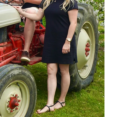
We’
th
w
r
Rid
w
Tod
app
acr
as 
At
an
Ou