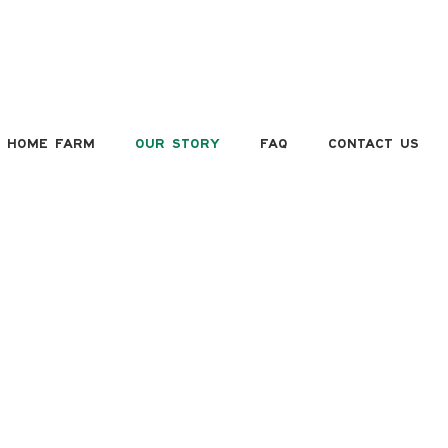
HOME FARM
OUR STORY
FAQ
CONTACT US
OUR STORY
HE VEENS FAMIL
k & Carol Veens, owners of Juicy-Fruit Orchards & Farm
ket, purchased their farm in 1986. Previously used as a
potato farm, Rick began purchasing root stocks from
olland with intentions to bud his own apple trees from