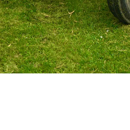
Ravenswood Market
9205 Ipperwash Rd Lambton Shores, ON
(Corner of HWY21 & Ipperwash Rd)
OPEN 7 DAYS A WEEK
10AM-6PM
519-243-3380
Home Farm