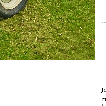
ou
𝘗𝘪𝘤𝘵𝘶
Jo
m
Em