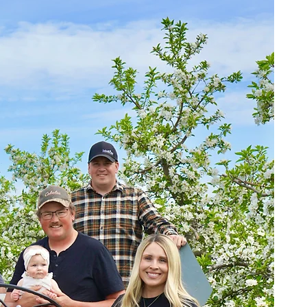
scr
Ea
1
fol
is 
ye
cus
s
pea
esp
m
Cri
Roy
goe