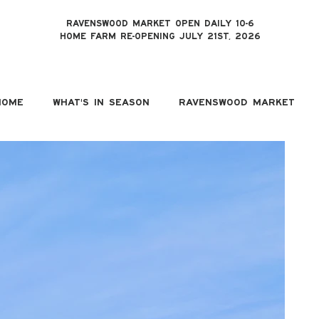
RAVENSWOOD MARKET OPEN DAILY 10-6
HOME FARM RE-OPENING JULY 21ST, 2026
HOME
WHAT'S IN SEASON
RAVENSWOOD MARKET
T
Ric
Mar
H