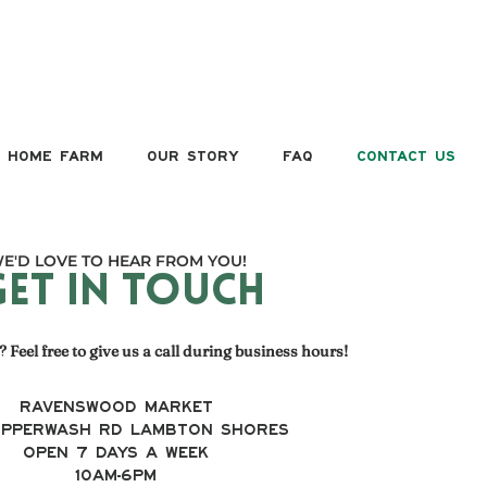
HOME FARM
OUR STORY
FAQ
CONTACT US
E'D LOVE TO HEAR FROM YOU!
GET IN TOUCH
 Feel free to give us a call during business hours!
RAVENSWOOD MARKET
Ipperwash Rd Lambton Shores
OPEN 7 DAYS A WEEK
10AM-6PM