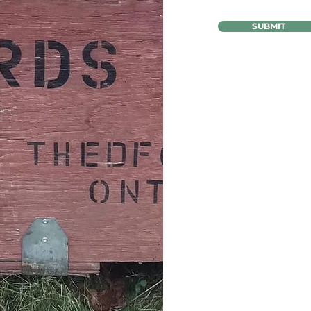
SUBMIT