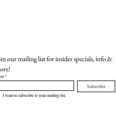
ITORCHARDS
in our mailing list for insider specials, info & 
ore!
ail
*
Subscribe
I want to subscribe to your mailing list.