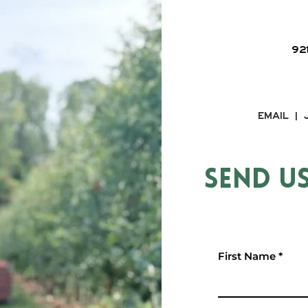
92
EMAIL |
SEND U
First Name