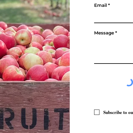
Email
Message
Subscribe to ou