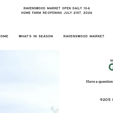
RAVENSWOOD MARKET OPEN DAILY 10-6
HOME FARM RE-OPENING JULY 21ST, 2026
HOME
WHAT'S IN SEASON
RAVENSWOOD MARKET
W
Have a question?
9205 