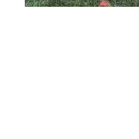
STAY IN T
Ravenswood Market
9205 Ipperwash Rd Lambton Shores, ON
(Corner of HWY21 & Ipperwash Rd)
OPEN 7 DAYS A WEEK
10AM-6PM
519-243-3380
Home Farm
9213 Arkona Rd Thedford, ON
RE-OPENING JULY 21ST, 2026
MONDAY-SATURDAY
9AM-6PM
SUNDAY
10AM-5PM
OPEN - CASH ONLY
519-296-5678