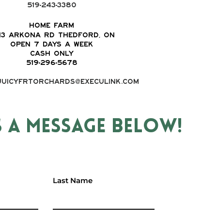
519-243-3380
Home Farm
13 Arkona Rd Thedford, ON
OPEN 7 DAYS A WEEK
CASH ONLY
519-296-5678
juicyfrtorchards@execulink.com
S A MESSAGE BELOW!
Last Name