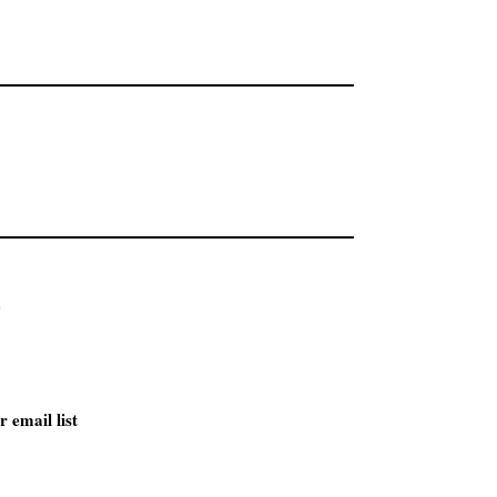
r email list