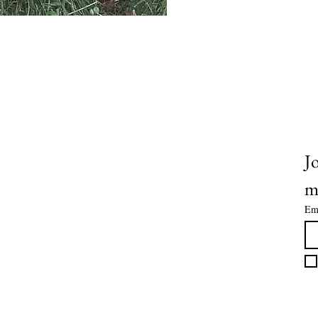
OUCH ON SOCIALS @JUICYFRU
Jo
m
Em